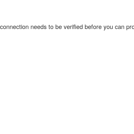
connection needs to be verified before you can p