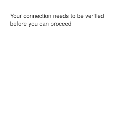
Your connection needs to be verified
before you can proceed